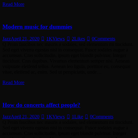
Read More
Modern music for dummies
Jazz
April 21, 2020
1K
Views
2
Likes
0
Comments
Q Proin faucibus nec mauris a sodales, sed elementum mi tincidunt.
Sed eget viverra egestas nisi in consequat. Fusce sodales augue a
accumsan. Cras sollicitudin, ipsum eget blandit pulvinar. Integer
tincidunt. Cras dapibus. Vivamus elementum semper nisi. Aenean
vulputate eleifend tellus. Aenean leo ligula, porttitor eu, consequat
vitae, eleifend ac, enim. Sed ut perspiciatis, unde…
Read More
How do concerts affect people?
Jazz
April 21, 2020
1K
Views
1
Like
0
Comments
Q Proin faucibus nec mauris a sodales, sed elementum mi tincidunt.
Sed eget viverra egestas nisi in consequat. Fusce sodales augue a
accumsan. Cras sollicitudin, ipsum eget blandit pulvinar. Integer