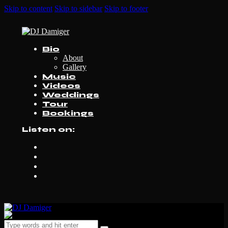
Skip to content
Skip to sidebar
Skip to footer
Bio
About
Gallery
Music
Videos
Weddings
Tour
Bookings
Listen on: