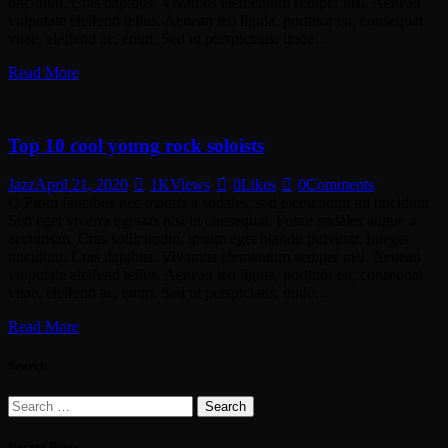
tincidunt. Cras dapibus. Vivamus elementum semper nisi. Aenean
vulputate eleifend tellus. Aenean leo ligula, porttitor eu, consequat
vitae, eleifend ac, enim. Sed ut perspiciatis, unde…
Read More
Top 10 cool young rock soloists
Jazz
April 21, 2020
1K
Views
0
Likes
0
Comments
Q Proin faucibus nec mauris a sodales, sed elementum mi tincidunt.
Sed eget viverra egestas nisi in consequat. Fusce sodales augue a
accumsan. Cras sollicitudin, ipsum eget blandit pulvinar. Integer
tincidunt. Cras dapibus. Vivamus elementum semper nisi. Aenean
vulputate eleifend tellus. Aenean leo ligula, porttitor eu, consequat
vitae, eleifend ac, enim. Sed ut perspiciatis, unde…
Read More
Search
Search
for:
Recent Posts