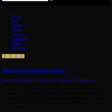
Close
Home
Bio
Gallery
Music
Videos
Weddings
Tours
Bookings
What styles are there in music?
Jazz
April 21, 2020
1K
Views
0
Likes
0
Comments
Q Proin faucibus nec mauris a sodales, sed elementum mi tincidunt.
Sed eget viverra egestas nisi in consequat. Fusce sodales augue a
accumsan. Cras sollicitudin, ipsum eget blandit pulvinar. Integer
tincidunt. Cras dapibus. Vivamus elementum semper nisi. Aenean
vulputate eleifend tellus. Aenean leo ligula, porttitor eu, consequat
vitae, eleifend ac, enim. Sed ut perspiciatis, unde…