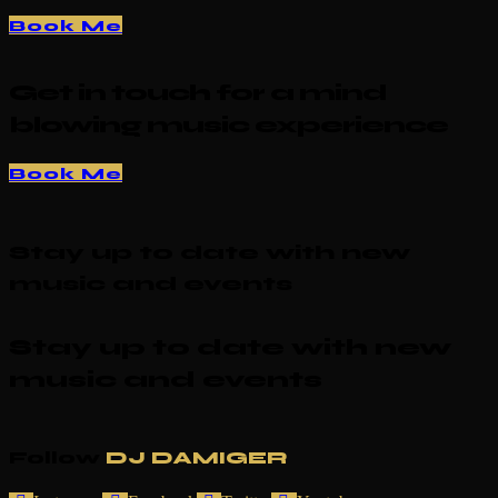
Book Me
Get in touch for a mind
blowing music experience
Book Me
Stay up to date with new
music and events
Stay up to date with new
music and events
Follow
DJ DAMIGER