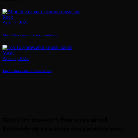
Rock
April 7, 2022
About the career of known musicians
Music
April 7, 2022
Top 10 stories about music bands
Get in touch for a mind
blowing music experience