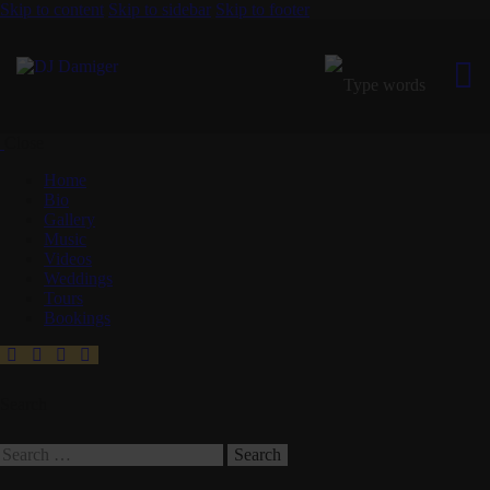
Skip to content
Skip to sidebar
Skip to footer
Close
Home
Bio
Gallery
Music
Videos
Weddings
Tours
Bookings
Search