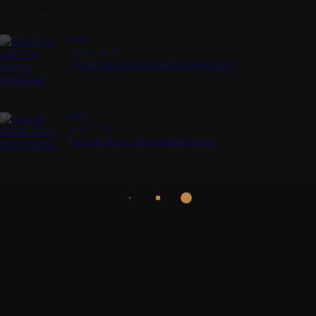
Recent Posts
ROCK
April 7, 2022
About the career of known musicians
MUSIC
April 7, 2022
Top 10 stories about music bands
Get in touch for a mind
blowing music