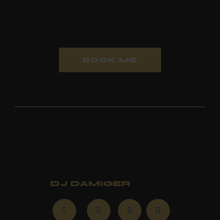
experience
BOOK ME
Stay up to date with new
music and events
Follow
DJ DAMIGER