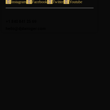
Instagram
Facebook
Twitter
Youtube
+1 840 841 25 69
hello@djdamiger.com