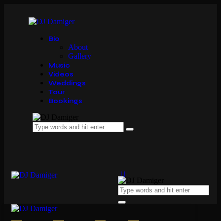
Bio
About
Gallery
Music
Videos
Weddings
Tour
Bookings