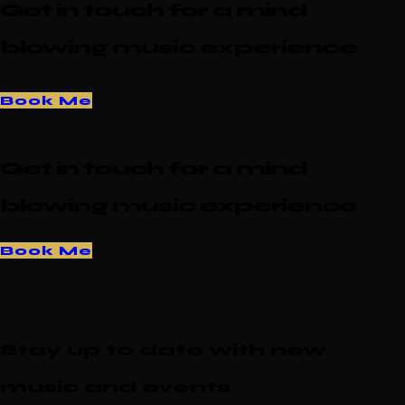
Get in touch for a mind
blowing music experience
Book Me
Get in touch for a mind
blowing music experience
Book Me
Stay up to date with new
music and events