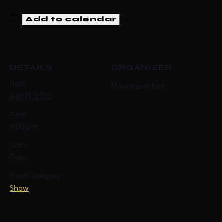
Add to calendar
DETAILS
ORGANIZER
Date:
Moonraiser Ent
Apr 15, 2023
Time:
9:00 pm
Cost:
Free
Event Category:
Show