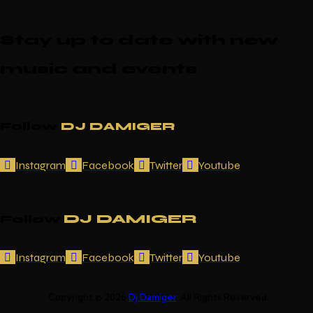
Stay up to date with new
music and events
Follow
DJ DAMIGER
Instagram
Facebook
Twitter
Youtube
DJ DAMIGER
Follow
Instagram
Facebook
Twitter
Youtube
Copyright © 2026
Dj Damiger
. All Rights Reserved.