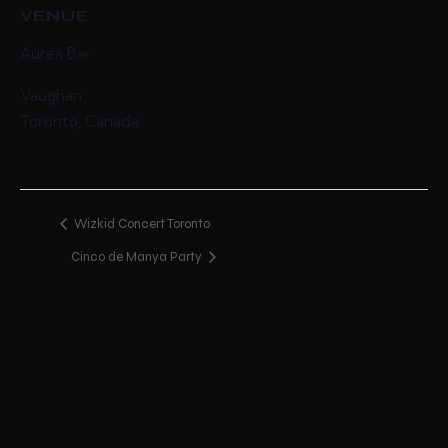
VENUE
Aurea Bar
Vaughan
Toronto
,
Canada
Wizkid Concert Toronto
Cinco de Manya Party