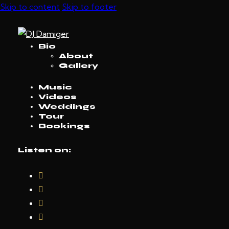
Skip to content
Skip to footer
Bio
About
Gallery
Music
Videos
Weddings
Tour
Bookings
Listen on: