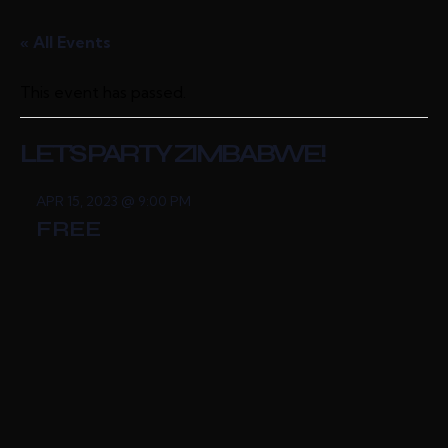
« All Events
This event has passed.
LET’S PARTY ZIMBABWE!
APR 15, 2023 @ 9:00 PM
FREE