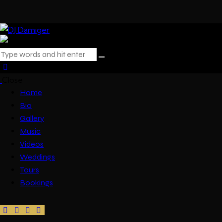
Close
Home
Bio
Gallery
Music
Videos
Weddings
Tours
Bookings